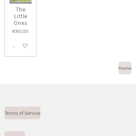
The
Little
Ones
€80.00
Sold out
Home
Terms of Service