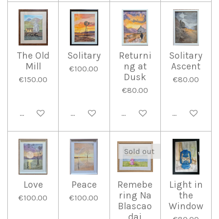
The Old
Solitary
Returni
Solitary
Mill
ng at
Ascent
€100.00
Dusk
€150.00
€80.00
€80.00
Add to cart
Add to cart
Add to cart
Add to cart
Sold out
Love
Peace
Remebe
Light in
ring Na
the
€100.00
€100.00
Blascao
Window
dai