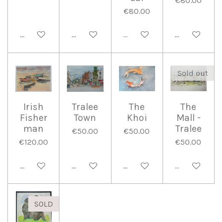
€80.00
€80.00
Add to cart
Add to cart
Sold out
Add to cart
Sold out
Irish
Tralee
The
The
Fisher
Town
Khoi
Mall -
man
Tralee
€50.00
€50.00
€120.00
€50.00
Add to cart
Add to cart
Add to cart
Sold out
SOLD