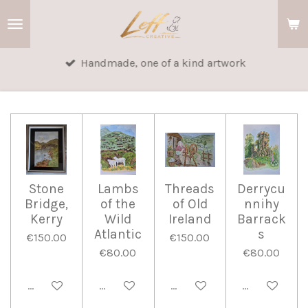
Skip
to
main
Handmade, one of a kind artwork
content
Stone
Lambs
Threads
Derrycu
Bridge,
of the
of Old
nnihy
Kerry
Wild
Ireland
Barrack
Atlantic
s
€150.00
€150.00
€80.00
€80.00
Add to cart
Add to cart
Add to cart
Add to cart