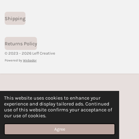
Shipping
Returns Policy
© 2023 - 2026 Leff Creative
Powered by
Webador
This website uses cookies to enhance your
experience and display tailored ads. Continued
use of this website confirms your acceptance of
our use of cookies.
Agree