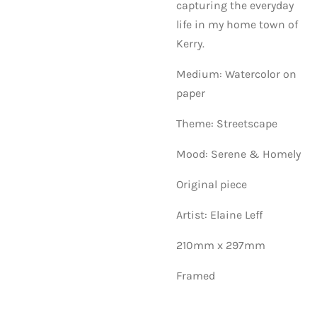
capturing the everyday
life in my home town of
Kerry.
Medium: Watercolor on
paper
Theme: Streetscape
Mood: Serene & Homely
Original piece
Artist: Elaine Leff
210mm x 297mm
Framed