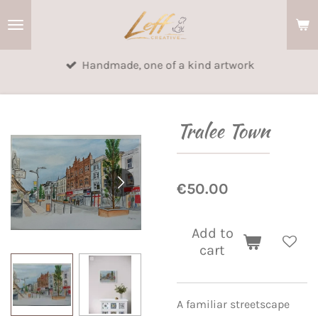
Skip
to
main
Handmade, one of a kind artwork
content
Tralee Town
€50.00
Add to
cart
A familiar streetscape