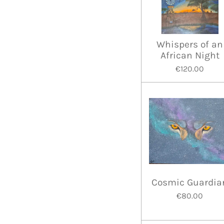
Whispers of an
African Night
€120.00
Cosmic Guardia
€80.00