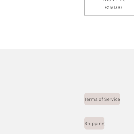
€150.00
Terms of Service
Shipping