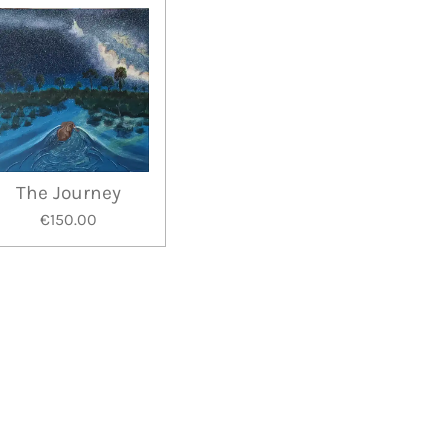
The Journey
€150.00