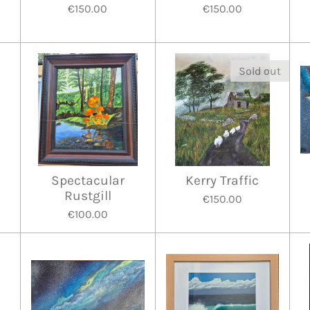
€150.00
€150.00
Sold out
e
Spectacular
Kerry Traffic
Rustgill
€150.00
€100.00