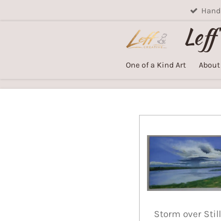
Handm
Skip
to
Leff
main
content
One of a Kind Art
About
Storm over Still