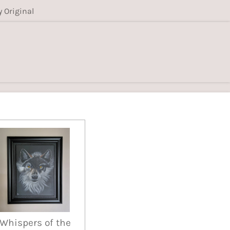
y Original
Whispers of the