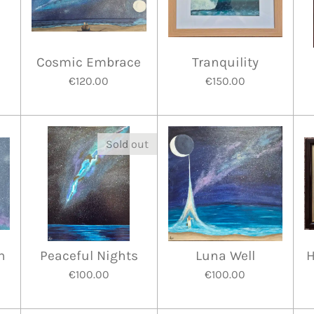
Cosmic Embrace
Tranquility
€120.00
€150.00
Sold out
n
Peaceful Nights
Luna Well
H
€100.00
€100.00