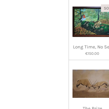
SO
Long Time, No S
€150.00
The Prize