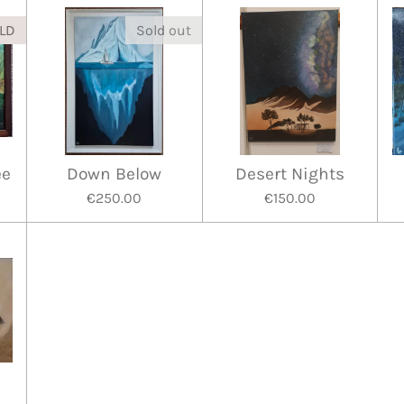
LD
Sold out
ee
Down Below
Desert Nights
€250.00
€150.00