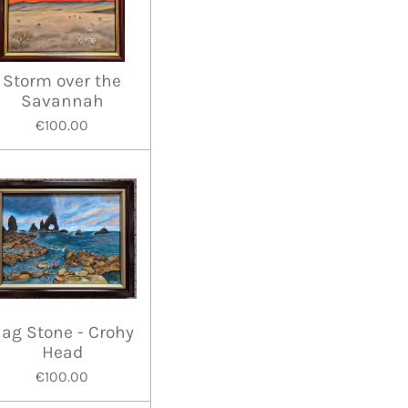
Storm over the
Savannah
€100.00
ag Stone - Crohy
Head
€100.00