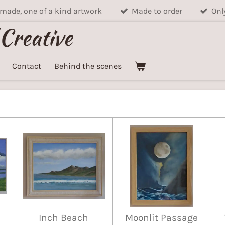
ade, one of a kind artwork
Made to order
Onl
 Creative
Contact
Behind the scenes
Inch Beach
Moonlit Passage