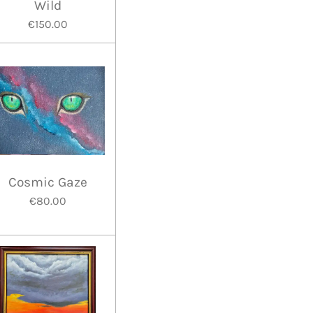
Wild
€150.00
Cosmic Gaze
€80.00