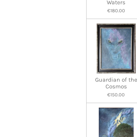
Waters
€180.00
Guardian of th
Cosmos
€150.00