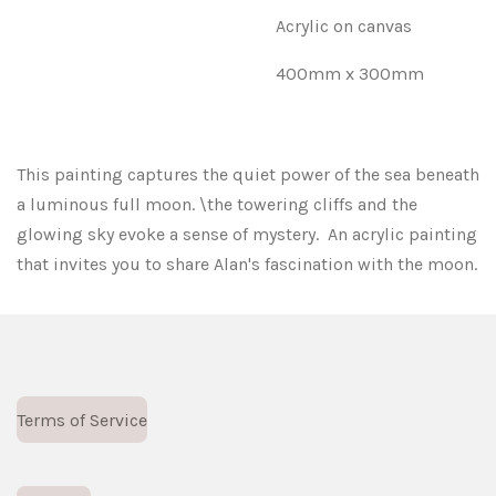
Acrylic on canvas
400mm x 300mm
This painting captures the quiet power of the sea beneath
a luminous full moon. \the towering cliffs and the
glowing sky evoke a sense of mystery. An acrylic painting
that invites you to share Alan's fascination with the moon.
Terms of Service