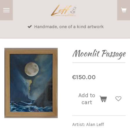
Skip
to
main
Handmade, one of a kind artwork
content
Moonlit Passage
€150.00
Add to
cart
Artist: Alan Leff