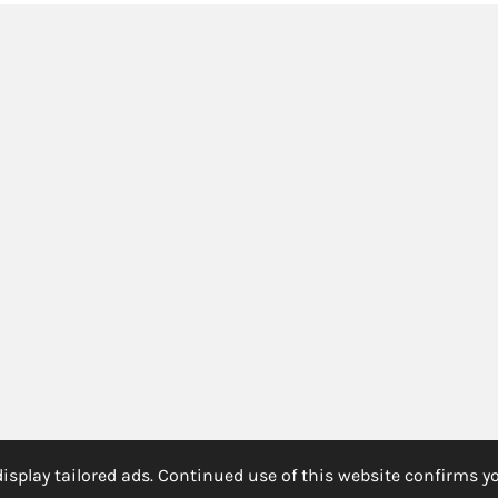
splay tailored ads. Continued use of this website confirms yo