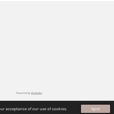
Powered by
Webador
ur acceptance of our use of cookies.
Agree