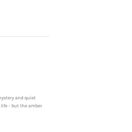
mystery and quiet
life - but the amber