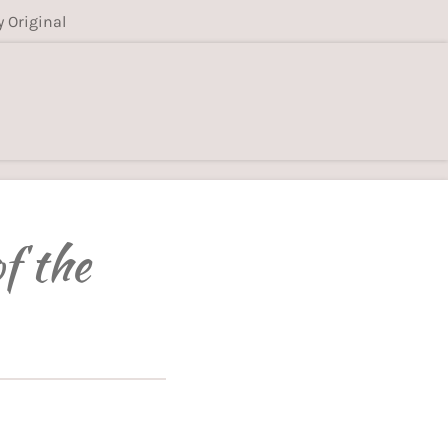
y Original
f the