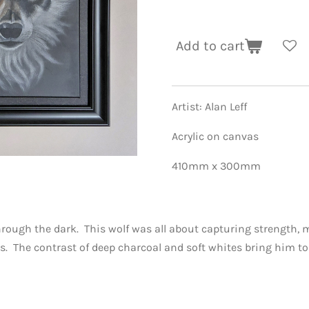
Add to cart
Artist: Alan Leff
Acrylic on canvas
410mm x 300mm
hrough the dark. This wolf was all about capturing strength, 
 The contrast of deep charcoal and soft whites bring him to 