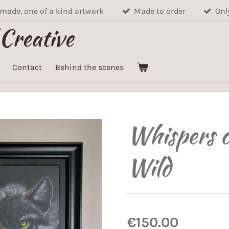
ade, one of a kind artwork
Made to order
Onl
 Creative
Contact
Behind the scenes
Whispers o
Wild
€150.00