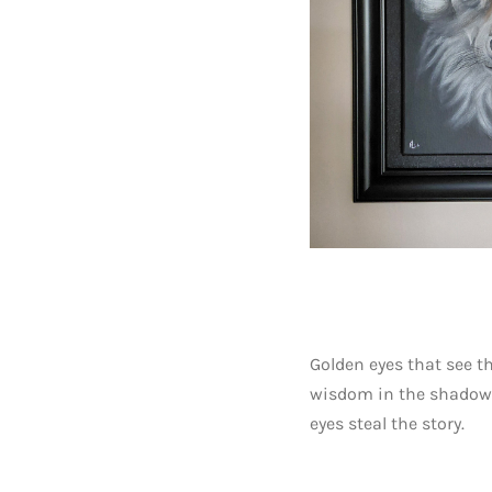
Golden eyes that see t
wisdom in the shadows.
eyes steal the story.