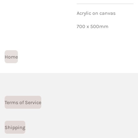
Acrylic on canvas
700 x 500mm
Home
Terms of Service
Shipping