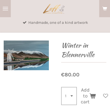
Skip
to
main
Handmade, one of a kind artwork
content
Winter in
Blennerville
€80.00
Add
to
cart