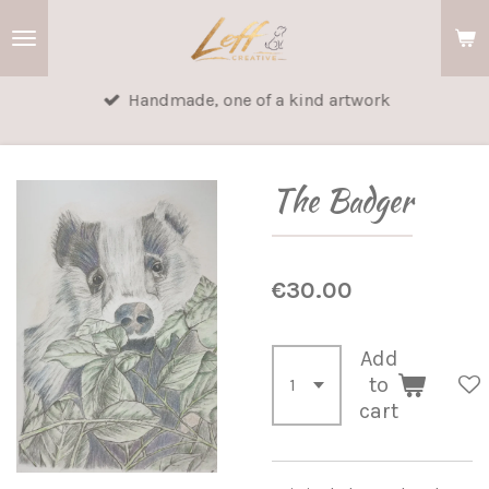
Skip
to
main
Handmade, one of a kind artwork
content
The Badger
€30.00
Add
to
cart