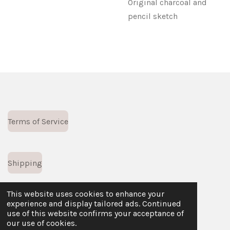
Original charcoal and
pencil sketch
Terms of Service
Shipping
This website uses cookies to enhance your
experience and display tailored ads. Continued
Returns Policy
use of this website confirms your acceptance of
© 2023 - 2026 Leff Creative
our use of cookies.