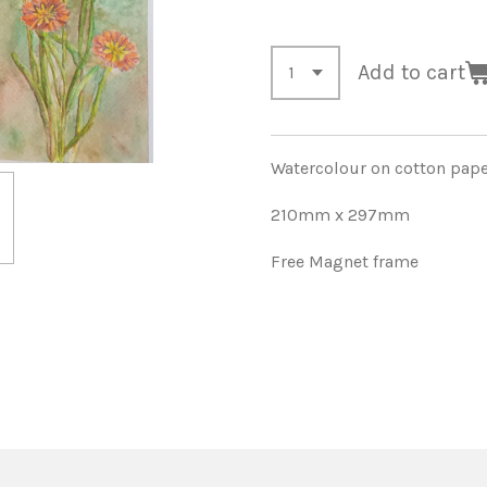
Add to cart
Watercolour on cotton pap
210mm x 297mm
Free Magnet frame