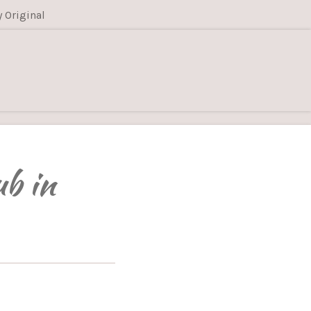
y Original
ub in