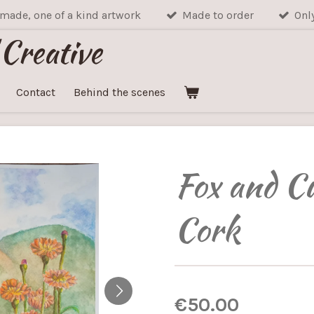
made, one of a kind artwork
Made to order
Onl
 Creative
Contact
Behind the scenes
Fox and C
Cork
€50.00