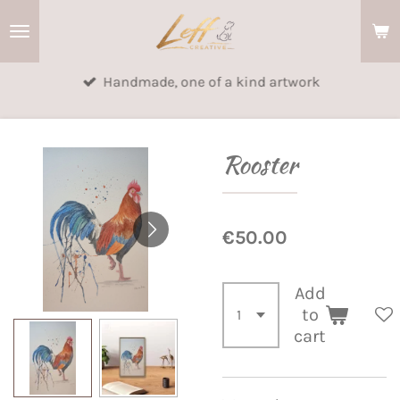
Skip
to
main
Handmade, one of a kind artwork
content
Rooster
€50.00
Add
to
cart