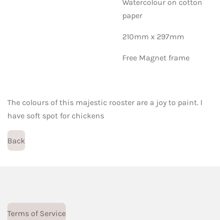
Watercolour on cotton
paper
210mm x 297mm
Free Magnet frame
The colours of this majestic rooster are a joy to paint. I
have soft spot for chickens
Back
Terms of Service