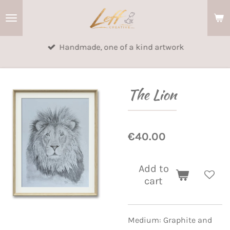
Skip
to
main
Handmade, one of a kind artwork
content
The Lion
€40.00
Add to
cart
Medium: Graphite and