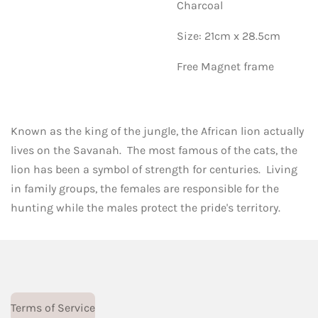
Charcoal
Size: 21cm x 28.5cm
Free Magnet frame
Known as the king of the jungle, the African lion actually
lives on the Savanah. The most famous of the cats, the
lion has been a symbol of strength for centuries. Living
in family groups, the females are responsible for the
hunting while the males protect the pride's territory.
Terms of Service